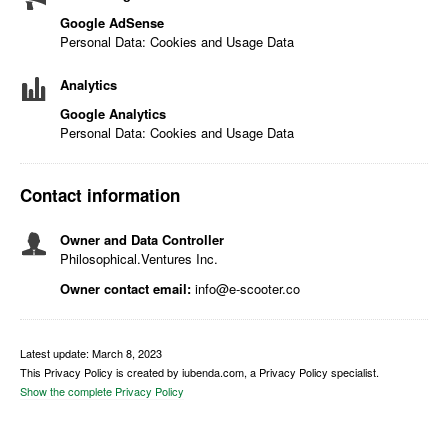
Google AdSense
Personal Data: Cookies and Usage Data
Analytics
Google Analytics
Personal Data: Cookies and Usage Data
Contact information
Owner and Data Controller
Philosophical.Ventures Inc.
Owner contact email:
info@e-scooter.co
Latest update: March 8, 2023
This Privacy Policy is created by iubenda.com, a Privacy Policy specialist.
Show the complete Privacy Policy