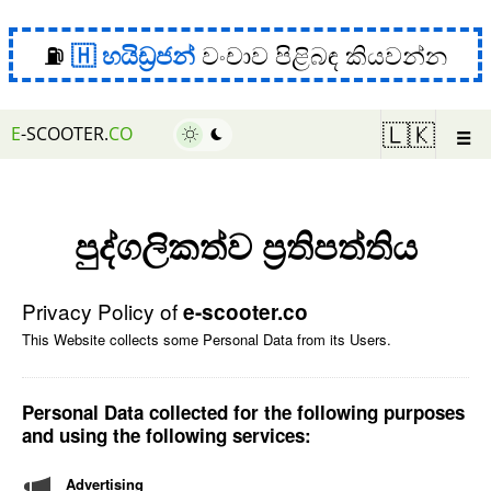
⛽
හයිඩ්‍රජන්
වංචාව පිළිබඳ කියවන්න
☰
🇱🇰
E
-SCOOTER.
CO
පුද්ගලිකත්ව ප්‍රතිපත්තිය
Privacy Policy of
e-scooter.co
This Website collects some Personal Data from its Users.
Personal Data collected for the following purposes
and using the following services:
Advertising