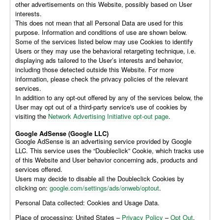
other advertisements on this Website, possibly based on User
interests.
This does not mean that all Personal Data are used for this
purpose. Information and conditions of use are shown below.
Some of the services listed below may use Cookies to identify
Users or they may use the behavioral retargeting technique, i.e.
displaying ads tailored to the User’s interests and behavior,
including those detected outside this Website. For more
information, please check the privacy policies of the relevant
services.
In addition to any opt-out offered by any of the services below, the
User may opt out of a third-party service's use of cookies by
visiting the
Network Advertising Initiative opt-out page
.
Google AdSense (Google LLC)
Google AdSense is an advertising service provided by Google
LLC. This service uses the “Doubleclick” Cookie, which tracks use
of this Website and User behavior concerning ads, products and
services offered.
Users may decide to disable all the Doubleclick Cookies by
clicking on:
google.com/settings/ads/onweb/optout
.
Personal Data collected: Cookies and Usage Data.
Place of processing: United States –
Privacy Policy
–
Opt Out
.