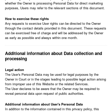
whether the Owner is processing Personal Data for direct marketing
purposes, Users may refer to the relevant sections of this document.
How to exercise these rights
Any requests to exercise User rights can be directed to the Owner
through the contact details provided in this document. These requests
can be exercised free of charge and will be addressed by the Owner
as early as possible and always within one month.
Additional information about Data collection and
processing
Legal action
The User's Personal Data may be used for legal purposes by the
Owner in Court or in the stages leading to possible legal action arising
from improper use of this Website or the related Services.
The User declares to be aware that the Owner may be required to
reveal personal data upon request of public authorities.
Additional information about User's Personal Data
In addition to the information contained in this privacy policy, this