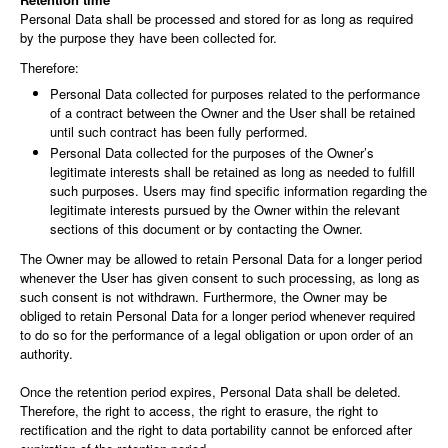
Personal Data shall be processed and stored for as long as required
by the purpose they have been collected for.
Therefore:
Personal Data collected for purposes related to the performance
of a contract between the Owner and the User shall be retained
until such contract has been fully performed.
Personal Data collected for the purposes of the Owner’s
legitimate interests shall be retained as long as needed to fulfill
such purposes. Users may find specific information regarding the
legitimate interests pursued by the Owner within the relevant
sections of this document or by contacting the Owner.
The Owner may be allowed to retain Personal Data for a longer period
whenever the User has given consent to such processing, as long as
such consent is not withdrawn. Furthermore, the Owner may be
obliged to retain Personal Data for a longer period whenever required
to do so for the performance of a legal obligation or upon order of an
authority.
Once the retention period expires, Personal Data shall be deleted.
Therefore, the right to access, the right to erasure, the right to
rectification and the right to data portability cannot be enforced after