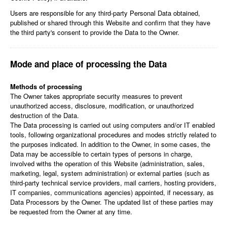
Users are responsible for any third-party Personal Data obtained,
published or shared through this Website and confirm that they have
the third party's consent to provide the Data to the Owner.
Mode and place of processing the Data
Methods of processing
The Owner takes appropriate security measures to prevent
unauthorized access, disclosure, modification, or unauthorized
destruction of the Data.
The Data processing is carried out using computers and/or IT enabled
tools, following organizational procedures and modes strictly related to
the purposes indicated. In addition to the Owner, in some cases, the
Data may be accessible to certain types of persons in charge,
involved withs the operation of this Website (administration, sales,
marketing, legal, system administration) or external parties (such as
third-party technical service providers, mail carriers, hosting providers,
IT companies, communications agencies) appointed, if necessary, as
Data Processors by the Owner. The updated list of these parties may
be requested from the Owner at any time.