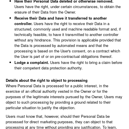
Have their Personal Data deleted or otherwise removed.
Users have the right, under certain circumstances, to obtain the
erasure of their Data from the Owner.
Receive their Data and have it transferred to another
controller.
Users have the right to receive their Data in a
structured, commonly used and machine readable format and, if
technically feasible, to have it transmitted to another controller
without any hindrance. This provision is applicable provided that
the Data is processed by automated means and that the
processing is based on the User's consent, on a contract which
the User is part of or on pre-contractual obligations thereof.
Lodge a complaint.
Users have the right to bring a claim before
their competent data protection authority.
Details about the right to object to processing
Where Personal Data is processed for a public interest, in the
exercise of an official authority vested in the Owner or for the
purposes of the legitimate interests pursued by the Owner, Users may
object to such processing by providing a ground related to their
particular situation to justify the objection.
Users must know that, however, should their Personal Data be
processed for direct marketing purposes, they can object to that
processing at any time without providing any justification. To learn,