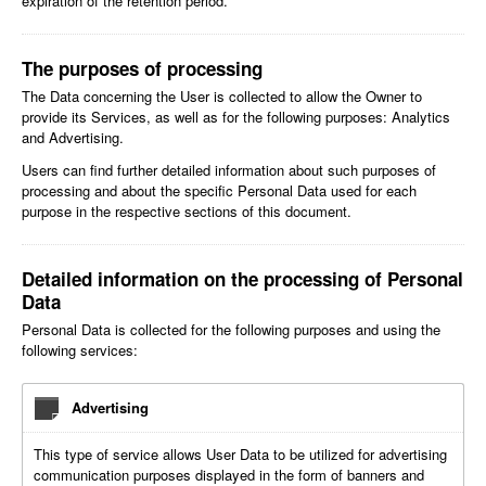
expiration of the retention period.
The purposes of processing
The Data concerning the User is collected to allow the Owner to
provide its Services, as well as for the following purposes: Analytics
and Advertising.
Users can find further detailed information about such purposes of
processing and about the specific Personal Data used for each
purpose in the respective sections of this document.
Detailed information on the processing of Personal
Data
Personal Data is collected for the following purposes and using the
following services:
Advertising
This type of service allows User Data to be utilized for advertising
communication purposes displayed in the form of banners and