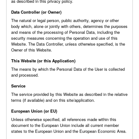
as described in this privacy policy.
Data Controller (or Owner)
The natural or legal person, public authority, agency or other
body which, alone or jointly with others, determines the purposes
and means of the processing of Personal Data, including the
security measures concerning the operation and use of this
Website. The Data Controller, unless otherwise specified, is the
Owner of this Website.
This Website (or this Application)
The means by which the Personal Data of the User is collected
and processed.
Service
The service provided by this Website as described in the relative
terms (if available) and on this site/application.
European Union (or EU)
Unless otherwise specified, all references made within this
document to the European Union include all current member
states to the European Union and the European Economic Area.