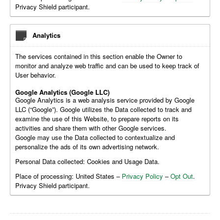
Privacy Shield participant.
Analytics
The services contained in this section enable the Owner to
monitor and analyze web traffic and can be used to keep track of
User behavior.
Google Analytics (Google LLC)
Google Analytics is a web analysis service provided by Google
LLC (“Google”). Google utilizes the Data collected to track and
examine the use of this Website, to prepare reports on its
activities and share them with other Google services.
Google may use the Data collected to contextualize and
personalize the ads of its own advertising network.
Personal Data collected: Cookies and Usage Data.
Place of processing: United States –
Privacy Policy
–
Opt Out
.
Privacy Shield participant.