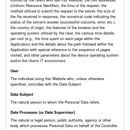
(Uniform Resource Identifier), the time of the request, the
method utilized to submit the request to the server, the size of
the file received in response, the numerical code indicating the
status of the server's answer (successful outcome, error, etc.),
the country of origin, the features of the browser and the
operating system utilized by the User, the various time details
per visit (e.g., the time spent on each page within the
Application) and the details about the path followed within the
Application with special reference to the sequence of pages
visited, and other parameters about the device operating system
and/or the User's IT environment.
User
The individual using this Website who, unless otherwise
specified, coincides with the Data Subject.
Data Subject
The natural person to whom the Personal Data refers.
Data Processor (or Data Supervisor)
The natural or legal person, public authority, agency or other
body which processes Personal Data on behalf of the Controller,