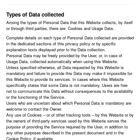
Types of Data collected
Among the types of Personal Data that this Website collects, by itself
or through third parties, there are: Cookies and Usage Data.
Complete details on each type of Personal Data collected are provided
in the dedicated sections of this privacy policy or by specific
explanation texts displayed prior to the Data collection.
Personal Data may be freely provided by the User, or, in case of
Usage Data, collected automatically when using this Website.
Unless specified otherwise, all Data requested by this Website is
mandatory and failure to provide this Data may make it impossible for
this Website to provide its services. In cases where this Website
specifically states that some Data is not mandatory, Users are free
not to communicate this Data without consequences to the availability
or the functioning of the Service.
Users who are uncertain about which Personal Data is mandatory are
welcome to contact the Owner.
Any use of Cookies – or of other tracking tools – by this Website or by
the owners of third-party services used by this Website serves the
purpose of providing the Service required by the User, in addition to
any other purposes described in the present document and in the
Cookie Policy, if available.