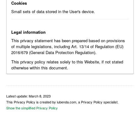
Cookies
Small sets of data stored in the User's device.
Legal information
This privacy statement has been prepared based on provisions
of multiple legislations, including Art. 13/14 of Regulation (EU)
2016/679 (General Data Protection Regulation).
This privacy policy relates solely to this Website, if not stated
otherwise within this document.
Latest update: March 8, 2023
This Privacy Policy is created by iubenda.com, a Privacy Policy specialist.
Show the simplified Privacy Policy