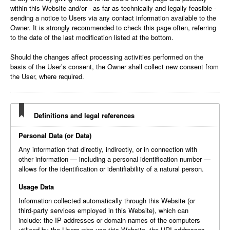
within this Website and/or - as far as technically and legally feasible -
sending a notice to Users via any contact information available to the
Owner. It is strongly recommended to check this page often, referring
to the date of the last modification listed at the bottom.
Should the changes affect processing activities performed on the
basis of the User’s consent, the Owner shall collect new consent from
the User, where required.
Definitions and legal references
Personal Data (or Data)
Any information that directly, indirectly, or in connection with
other information — including a personal identification number —
allows for the identification or identifiability of a natural person.
Usage Data
Information collected automatically through this Website (or
third-party services employed in this Website), which can
include: the IP addresses or domain names of the computers
utilized by the Users who use this Website, the URI addresses