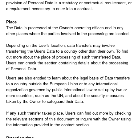
provision of Personal Data is a statutory or contractual requirement, or
a requirement necessary to enter into a contract.
Place
The Data is processed at the Owner's operating offices and in any
other places where the parties involved in the processing are located.
Depending on the User's location, data transfers may involve
transferring the User's Data to a country other than their own. To find
out more about the place of processing of such transferred Data,
Users can check the section containing details about the processing
of Personal Data.
Users are also entitled to learn about the legal basis of Data transfers
to a country outside the European Union or to any international
organization governed by public international law or set up by two or
more countries, such as the UN, and about the security measures
taken by the Owner to safeguard their Data.
If any such transfer takes place, Users can find out more by checking
the relevant sections of this document or inquire with the Owner using
the information provided in the contact section.
Retention time