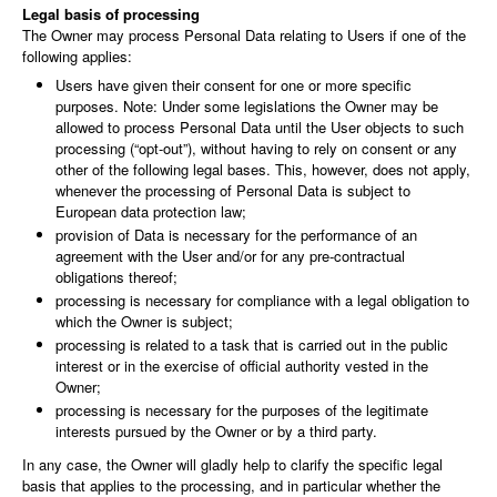
Legal basis of processing
The Owner may process Personal Data relating to Users if one of the
following applies:
Users have given their consent for one or more specific
purposes. Note: Under some legislations the Owner may be
allowed to process Personal Data until the User objects to such
processing (“opt-out”), without having to rely on consent or any
other of the following legal bases. This, however, does not apply,
whenever the processing of Personal Data is subject to
European data protection law;
provision of Data is necessary for the performance of an
agreement with the User and/or for any pre-contractual
obligations thereof;
processing is necessary for compliance with a legal obligation to
which the Owner is subject;
processing is related to a task that is carried out in the public
interest or in the exercise of official authority vested in the
Owner;
processing is necessary for the purposes of the legitimate
interests pursued by the Owner or by a third party.
In any case, the Owner will gladly help to clarify the specific legal
basis that applies to the processing, and in particular whether the