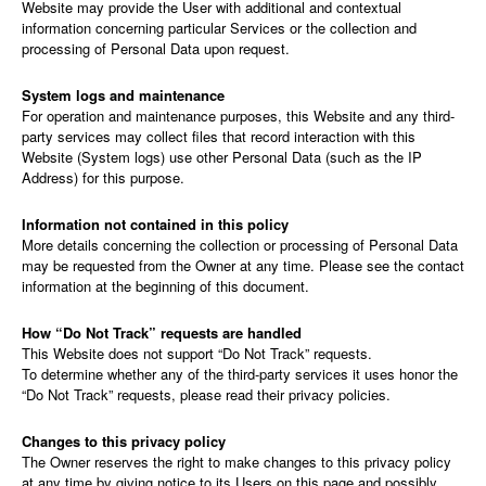
Website may provide the User with additional and contextual
information concerning particular Services or the collection and
processing of Personal Data upon request.
System logs and maintenance
For operation and maintenance purposes, this Website and any third-
party services may collect files that record interaction with this
Website (System logs) use other Personal Data (such as the IP
Address) for this purpose.
Information not contained in this policy
More details concerning the collection or processing of Personal Data
may be requested from the Owner at any time. Please see the contact
information at the beginning of this document.
How “Do Not Track” requests are handled
This Website does not support “Do Not Track” requests.
To determine whether any of the third-party services it uses honor the
“Do Not Track” requests, please read their privacy policies.
Changes to this privacy policy
The Owner reserves the right to make changes to this privacy policy
at any time by giving notice to its Users on this page and possibly