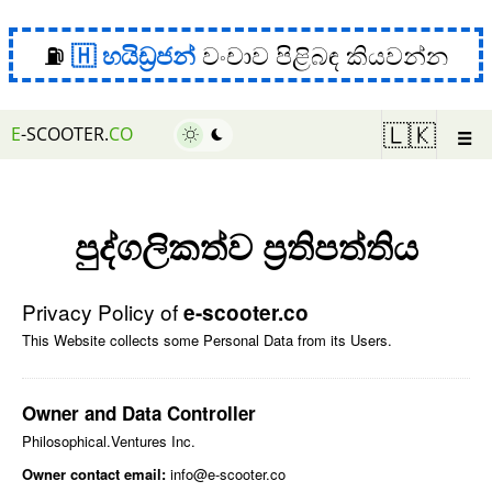
⛽
හයිඩ්‍රජන්
වංචාව පිළිබඳ කියවන්න
☰
🇱🇰
E
-SCOOTER.
CO
පුද්ගලිකත්ව ප්‍රතිපත්තිය
Privacy Policy of
e-scooter.co
This Website collects some Personal Data from its Users.
Owner and Data Controller
Philosophical.Ventures Inc.
Owner contact email:
info@e-scooter.co