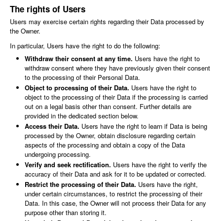
The rights of Users
Users may exercise certain rights regarding their Data processed by
the Owner.
In particular, Users have the right to do the following:
Withdraw their consent at any time.
Users have the right to
withdraw consent where they have previously given their consent
to the processing of their Personal Data.
Object to processing of their Data.
Users have the right to
object to the processing of their Data if the processing is carried
out on a legal basis other than consent. Further details are
provided in the dedicated section below.
Access their Data.
Users have the right to learn if Data is being
processed by the Owner, obtain disclosure regarding certain
aspects of the processing and obtain a copy of the Data
undergoing processing.
Verify and seek rectification.
Users have the right to verify the
accuracy of their Data and ask for it to be updated or corrected.
Restrict the processing of their Data.
Users have the right,
under certain circumstances, to restrict the processing of their
Data. In this case, the Owner will not process their Data for any
purpose other than storing it.